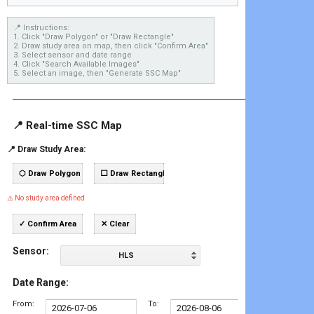
📍 Instructions:

1. Click "Draw Polygon" or "Draw Rectangle"

2. Draw study area on map, then click "Confirm Area"

3. Select sensor and date range

4. Click "Search Available Images"

5. Select an image, then "Generate SSC Map"
────────────────────────────────────────
📍 Real-time SSC Map
📍 Draw Study Area:
⬡ Draw Polygon
⬜ Draw Rectangle
⚠️ No study area defined
✓ Confirm Area
✕ Clear
Sensor:
HLS
Date Range:
From:
To: