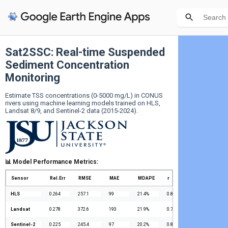
Sat2SSC: Real-time Suspended
Sediment Concentration
Monitoring
Estimate TSS concentrations (0-5000 mg/L) in CONUS 
rivers using machine learning models trained on HLS, 
Landsat 8/9, and Sentinel-2 data (2015-2024).
📊 Model Performance Metrics:
Sensor
Rel.Err
RMSE
MAE
MDAPE
r
HLS
0.264
257.1
99
21.4%
0.805
Landsat
0.278
372.6
193
21.9%
0.773
Sentinel-2
0.225
245.4
97
20.2%
0.818